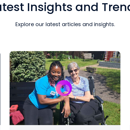
atest Insights and Tren
Explore our latest articles and insights.