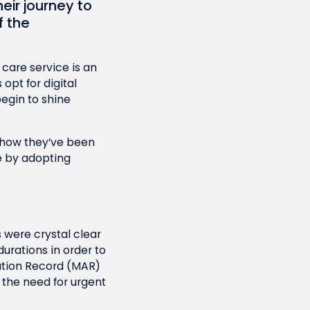
eir journey to
 the
 care service is an
pt for digital
begin to shine
 how they’ve been
 by adopting
 were crystal clear
rations in order to
ation Record (MAR)
 the need for urgent