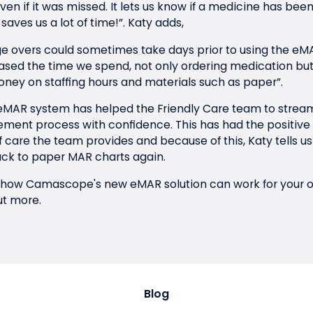
en if it was missed. It lets us know if a medicine has be
saves us a lot of time!”.
Katy adds,
 overs could sometimes take days prior to using the eMA
sed the time we spend, not only ordering medication but a
oney on staffing hours and materials such as paper”.
 eMAR system has helped the Friendly Care team to stream
ent process with confidence. This has had the positive 
of care the team provides and because of this, Katy tells 
ck to paper MAR charts again.
ow how Camascope's new eMAR solution can work for your o
ut more.
Blog