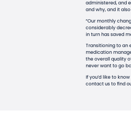
administered, and ev
and why, and it also 
“Our monthly change
considerably decrea
in turn has saved m
Transitioning to an
medication managem
the overall quality 
never want to go ba
If you’d like to kn
contact us
to find o