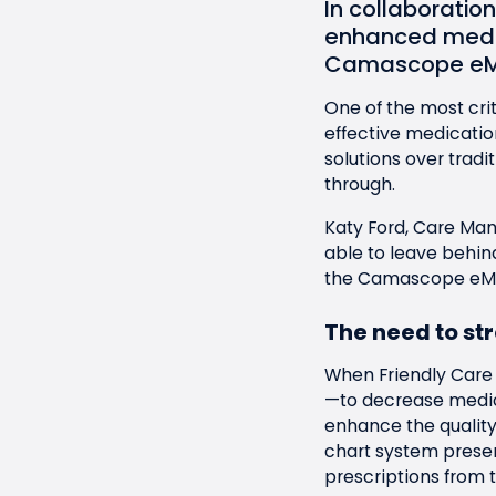
In collaboratio
enhanced medi
Camascope e
One of the most crit
effective medicati
solutions over tradi
through.
Katy Ford, Care Ma
able to leave behi
the
Camascope eM
The need to st
When Friendly Care 
—to decrease medica
enhance the quality
chart system presen
prescriptions from 