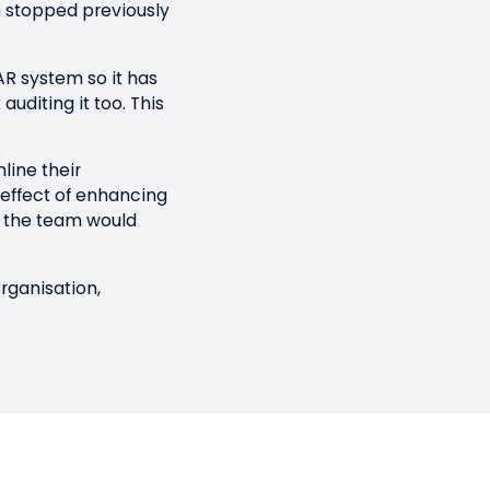
en stopped previously
R system so it has
uditing it too. This
line their
effect of enhancing
us the team would
rganisation,