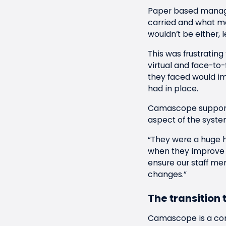
Paper based manage
carried and what me
wouldn’t be either, 
This was frustrating
virtual and face-to
they faced would im
had in place.
Camascope supporte
aspect of the syste
“They were a huge h
when they improve 
ensure our staff me
changes.”
The transition t
Camascope is a co