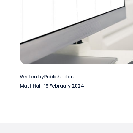
Written by
Published on
Matt Hall
19 February 2024