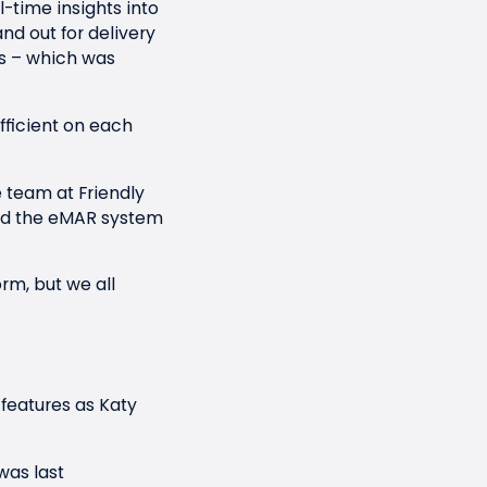
time insights into
nd out for delivery
s – which was
ficient on each
 team at Friendly
used the eMAR system
orm, but we all
 features as Katy
was last