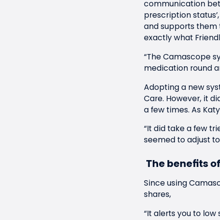
communication betwe
prescription status
and supports them 
exactly what Friendl
“The Camascope sys
medication round an
Adopting a new sys
Care. However, it di
a few times. As Katy
“It did take a few tr
seemed to adjust to i
The benefits 
Since using Camasco
shares,
“It alerts you to lo