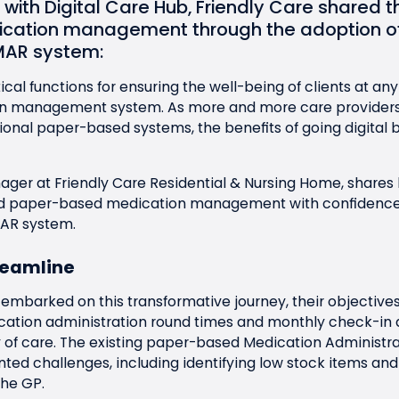
n with
Digital Care Hub
, Friendly Care shared th
cation management through the adoption of
MAR
system:
ical functions for ensuring the well-being of clients at any
on management system. As more and more care providers o
tional paper-based systems, the benefits of going digital 
nager at
Friendly Care
Residential & Nursing Home, shares
nd paper-based medication management with confidence
AR
system.
reamline
embarked on this transformative journey, their objectives
tion administration round times and monthly check-in du
 of care. The existing paper-based Medication Administr
ted challenges, including identifying low stock items and
the GP.