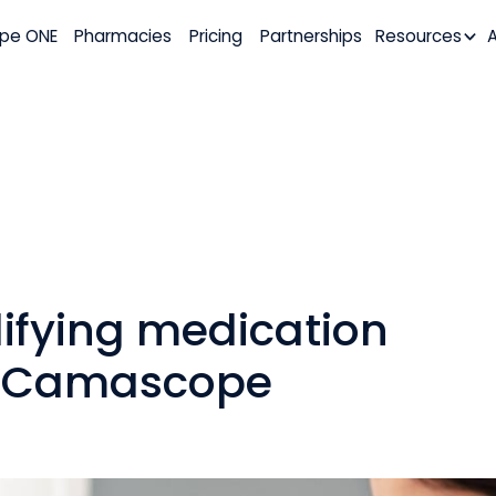
pe ONE
Pharmacies
Pricing
Partnerships
Resources
lifying medication
 Camascope