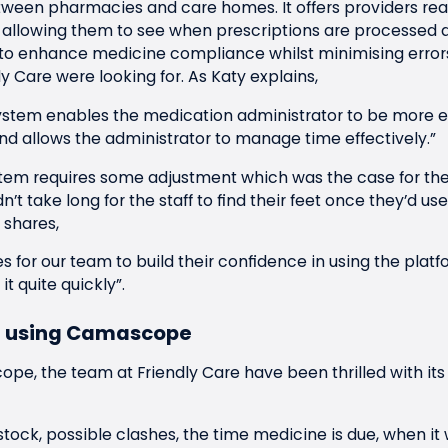
en pharmacies and care homes. It offers providers real-
’, allowing them to see when prescriptions are processed a
to enhance medicine compliance whilst minimising error
y Care were looking for. As Katy explains,
tem enables the medication administrator to be more ef
d allows the administrator to manage time effectively.”
tem requires some adjustment which was the case for the
dn’t take long for the staff to find their feet once they’d 
 shares,
ies for our team to build their confidence in using the platf
t quite quickly”.
of using Camascope
pe, the team at Friendly Care have been thrilled with its
w stock, possible clashes, the time medicine is due, when it 