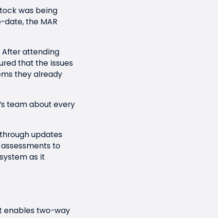
stock was being
to-date, the MAR
 After attending
ured that the issues
ems they already
’s team about every
s through updates
 assessments to
system as it
t enables two-way