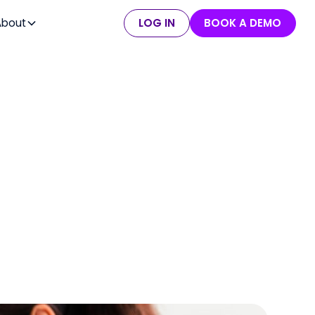
About
LOG IN
BOOK A DEMO