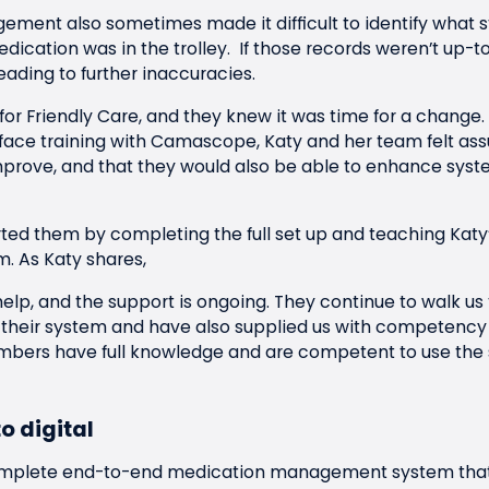
ment also sometimes made it difficult to identify what 
dication was in the trolley. If those records weren’t up-
leading to further inaccuracies.
 for Friendly Care, and they knew it was time for a change.
-face training with Camascope, Katy and her team felt ass
prove, and that they would also be able to enhance syst
d them by completing the full set up and teaching Katy
m. As Katy shares,
elp, and the support is ongoing. They continue to walk u
their system and have also supplied us with competency
mbers have full knowledge and are competent to use the 
o digital
mplete end-to-end medication management system tha