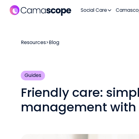
Social Care
Camasco
Resources
>
Blog
Guides
Friendly care: simp
management with