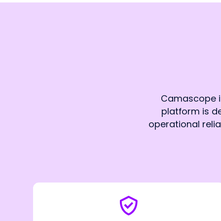
Camascope is 
platform is de
operational reli