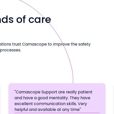
ds of care
ations trust Camascope to improve the safety
 processes.
"Camascope Support are really patient
and have a good mentality. They have
excellent communication skills. Very
helpful and available at any time"