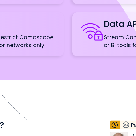
Data AP
 Restrict Camascope
Stream Cam
or networks only.
or BI tools 
?