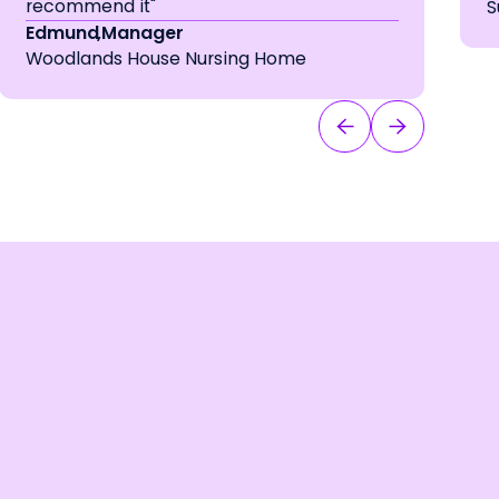
recommend it"
S
Edmund
,
Manager
Woodlands House Nursing Home