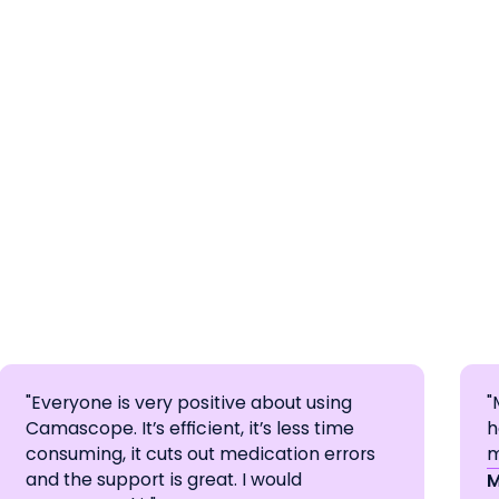
"Everyone is very positive about using
"
Camascope. It’s efficient, it’s less time
h
consuming, it cuts out medication errors
m
and the support is great. I would
M