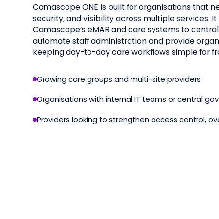
Camascope ONE is built for organisations that ne
security, and visibility across multiple services. 
Camascope’s eMAR and care systems to centra
automate staff administration and provide organi
keeping day-to-day care workflows simple for fr
Growing care groups and multi-site providers
Organisations with internal IT teams or central g
Providers looking to strengthen access control, ov