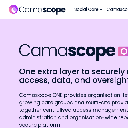
Social Care
Camasco
One extra layer to secure
access, data, and oversight
Camascope ONE provides organisation-leve
growing care groups and multi-site provid
together centralised access management
administration and organisation-wide repo
secure platform.