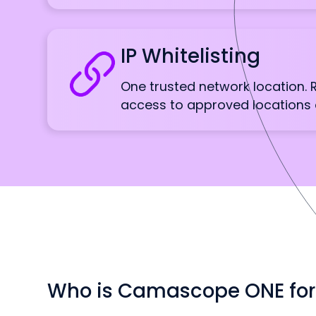
IP Whitelisting
One trusted network location.
access to approved locations 
Who is Camascope ONE for