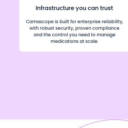
Infrastructure you can trust
Camascope is built for enterprise reliability,
with robust security, proven compliance
and the control you need to manage
medications at scale.