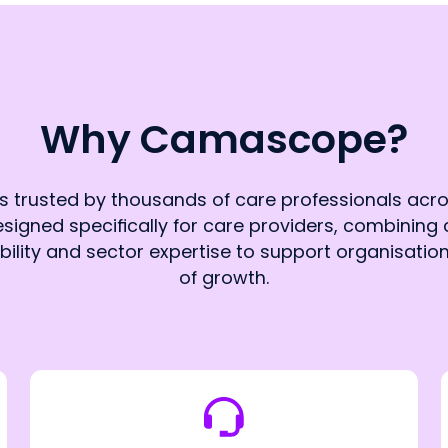
Why Camascope?
trusted by thousands of care professionals acro
signed specifically for care providers, combining c
ability and sector expertise to support organisatio
of growth.