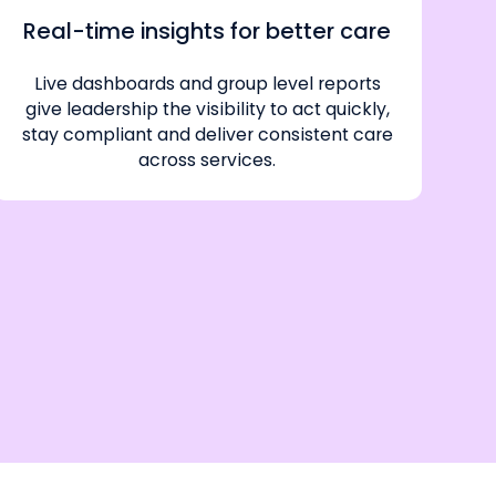
Real-time insights for better care
Live dashboards and group level reports
give leadership the visibility to act quickly,
stay compliant and deliver consistent care
across services.