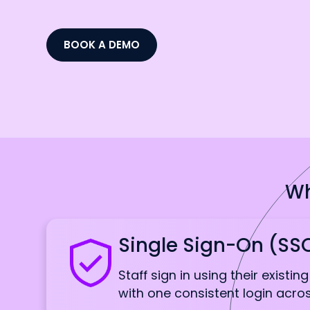
BOOK A DEMO
Wh
Single Sign-On (SS
Staff sign in using their existin
with one consistent login acr