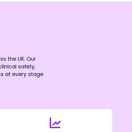
ss the UK. Our
linical safety,
ns at every stage