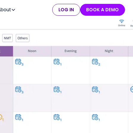
About
LOG IN
BOOK A DEMO