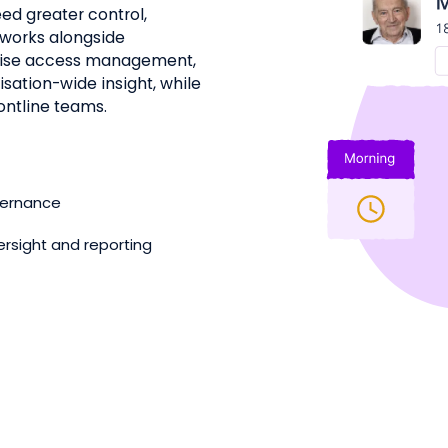
ed greater control,
It works alongside
lise access management,
sation-wide insight, while
ontline teams.
overnance
ersight and reporting