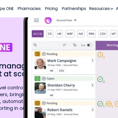
pe ONE
Pharmacies
Pricing
Partnerships
Resources
ly manage
 at scale.
l control for
ers, bringing
, automated staff
rting in one