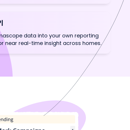
I
ascope data into your own reporting
for near real-time insight across homes.