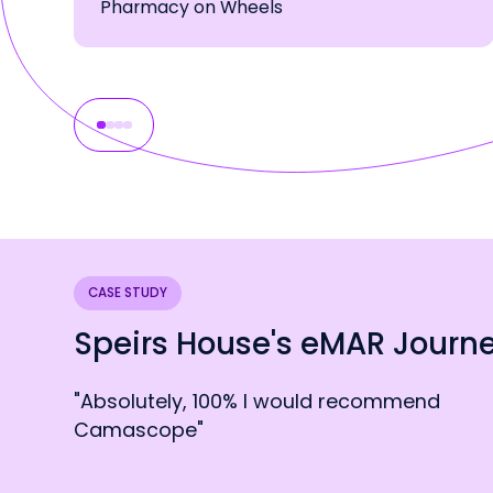
Pharmacy on Wheels
CASE STUDY
Speirs House's eMAR Journ
"Absolutely, 100% I would recommend
Camascope"