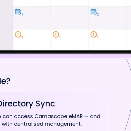
de?
Directory Sync
o can access Camascope eMAR — and
 with centralised management.