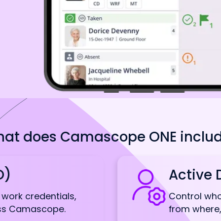
at does Camascope ONE inclu
O)
Active 
g work credentials,
Control wh
oss Camascope.
from where,