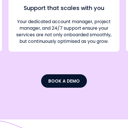
Support that scales with you
Your dedicated account manager, project
manager, and 24/7 support ensure your
services are not only onboarded smoothly,
but continuously optimised as you grow.
BOOK A DEMO