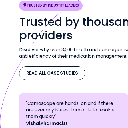
TRUSTED BY INDUSTRY LEADERS
Trusted by thousan
providers
Discover why over 3,000 health and care organis
and efficiency of their medication management
READ ALL CASE STUDIES
"Camascope are hands-on and if there
are ever any issues, I am able to resolve
them quickly"
Vishal
,
Pharmacist