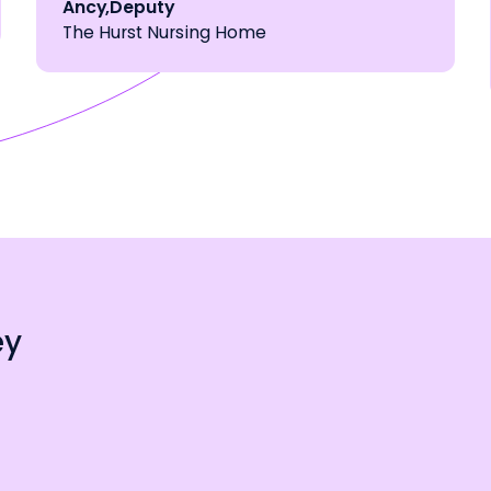
Ancy
,
Deputy
The Hurst Nursing Home
ey