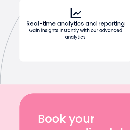
Real-time analytics and reporting
Gain insights instantly with our advanced
analytics.
Book your