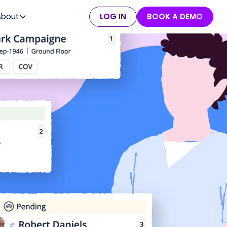
About
LOG IN
BOOK A DEMO