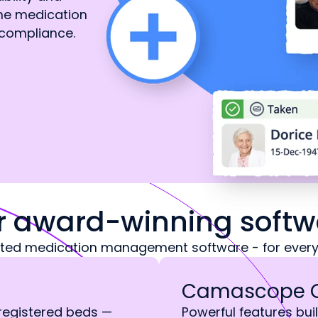
ine medication
compliance.
r award-winning softw
sted medication management software - for every
Camascope 
 registered beds —
Powerful features buil