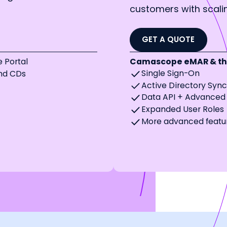
customers with scal
GET A QUOTE
 Portal
Camascope eMAR & the
Single Sign-On
and CDs
Active Directory Syn
Data API + Advanced 
Expanded User Roles
More advanced featu