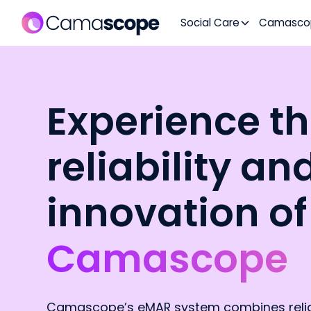
Social Care
Camasco
Experience t
reliability an
innovation of
Camascope
Camascope’s eMAR system combines reliab