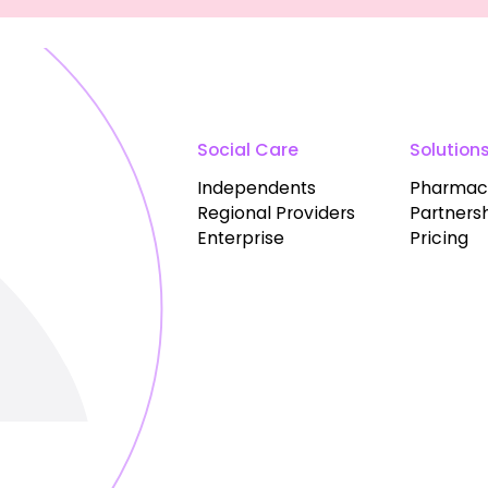
Social Care
Solution
Independents
Pharmac
Regional Providers
Partners
Enterprise
Pricing