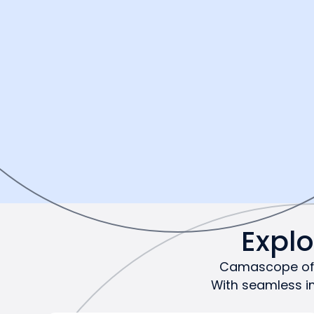
Expl
Camascope offe
With seamless i