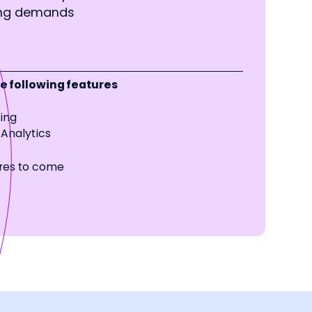
ing demands
 following features
cing
Analytics
res to come