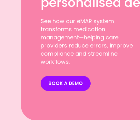
personalised d
See how our eMAR system
transforms medication
management—helping care
providers reduce errors, improve
compliance and streamline
workflows.
BOOK A DEMO