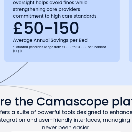
oversight helps avoid fines while
strengthening care providers
commitment to high care standards.
£50-150
Average Annual Savings per Bed
*Potential penalties range from £1,000 to £4,000 per incident
(CQC)
ore the Camascope pla
rs a suite of powerful tools designed to enhance
ntegration and user-friendly interfaces, managing
never been easier.