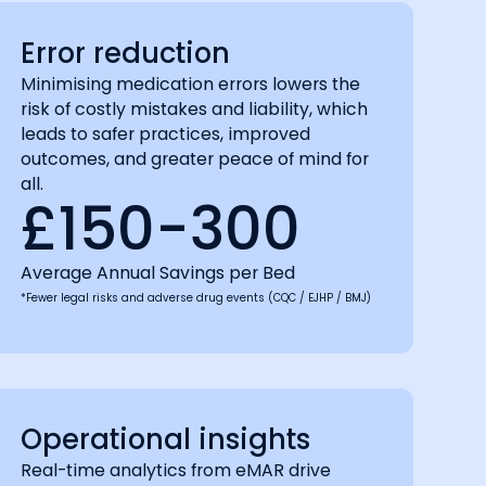
Error reduction
Minimising medication errors lowers the
risk of costly mistakes and liability, which
leads to safer practices, improved
outcomes, and greater peace of mind for
all.
£150-300
Average Annual Savings per Bed
*Fewer legal risks and adverse drug events (CQC / EJHP / BMJ)
Operational insights
Real-time analytics from eMAR drive