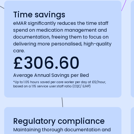
Time savings
eMAR significantly reduces the time staff
spend on medication management and
documentation, freeing them to focus on
delivering more personalised, high-quality
care.
£306.60
Average Annual Savings per Bed
*Up to 1.05 hours saved per care worker per day at £12/hour,
based on a 1:15 service user:staff ratio (CQC/ EJHP)
Regulatory compliance
Maintaining thorough documentation and