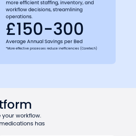
more efficient staffing, inventory, and
workflow decisions, streamlining
operations.
£150-300
Average Annual Savings per Bed
*More effective processes reduce inefficiencies (Caretech)
tform
 your workflow.
 medications has