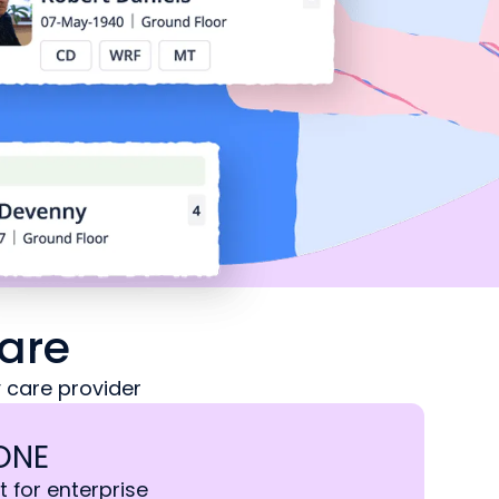
are
 care provider
ONE
t for enterprise