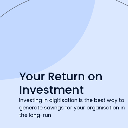
Your Return on
Investment
Investing in digitisation is the best way to
generate savings for your organisation in
the long-run