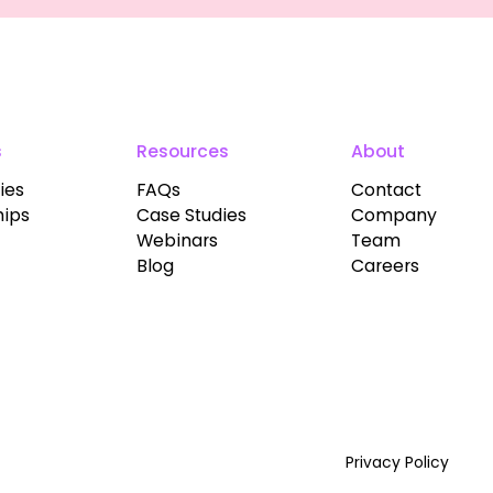
s
Resources
About
ies
FAQs
Contact
hips
Case Studies
Company
Webinars
Team
Blog
Careers
Privacy Policy