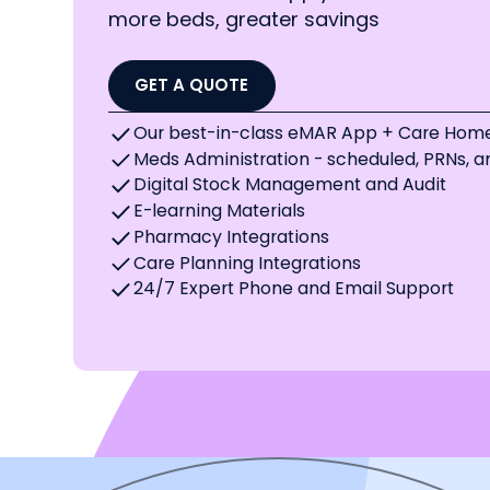
more beds, greater savings
GET A QUOTE
Our best-in-class eMAR App + Care Home
Meds Administration - scheduled, PRNs, 
Digital Stock Management and Audit
E-learning Materials
Pharmacy Integrations
Care Planning Integrations
24/7 Expert Phone and Email Support