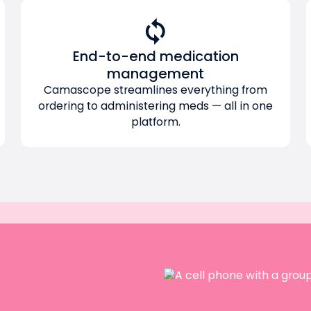
End-to-end medication
management
Camascope streamlines everything from
ordering to administering meds — all in one
platform.