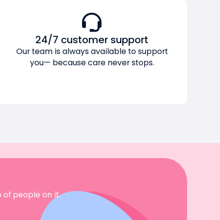
24/7 customer support
Our team is always available to support
you— because care never stops.