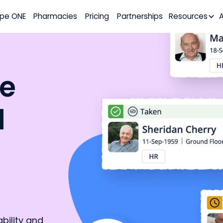
pe ONE
Pharmacies
Pricing
Partnerships
Resources
he
d
ility and