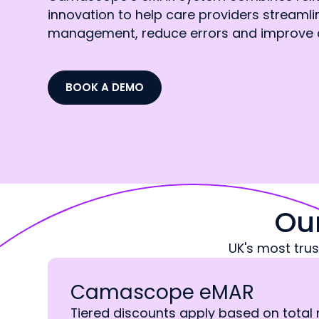
innovation to help care providers streaml
management, reduce errors and improve 
BOOK A DEMO
Ou
UK's most tru
Camascope eMAR
Tiered discounts apply based on total