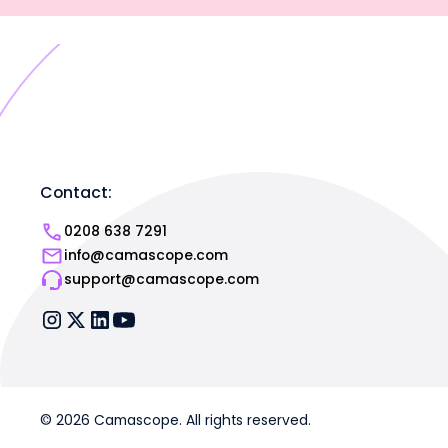
Contact:
0208 638 7291
info@camascope.com
support@camascope.com
© 2026 Camascope. All rights reserved.