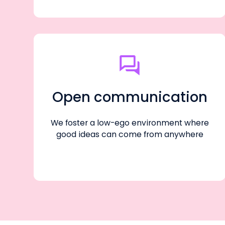
Open communication
We foster a low-ego environment where
good ideas can come from anywhere