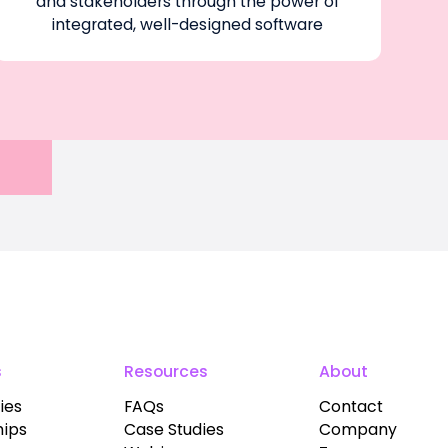
and stakeholders through the power of
integrated, well-designed software
s
Resources
About
ies
FAQs
Contact
hips
Case Studies
Company