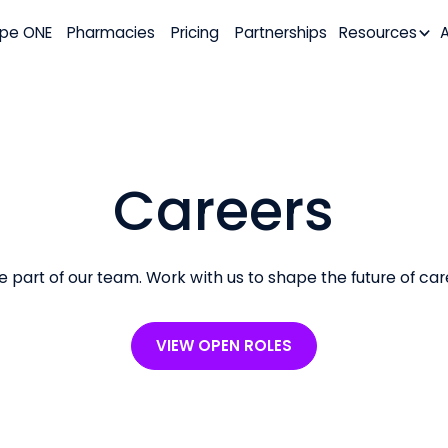
pe ONE
Pharmacies
Pricing
Partnerships
Resources
Careers
e part of our team. Work with us to shape the future of car
VIEW OPEN ROLES