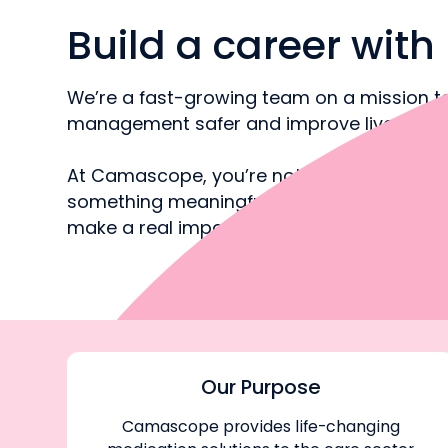
Build a career wit
We’re a fast-growing team on a mission 
management safer and improve lives
At Camascope, you’re not just doing a job 
something meaningful, with room to grow 
make a real impact on society
Our Purpose
Camascope provides life-changing