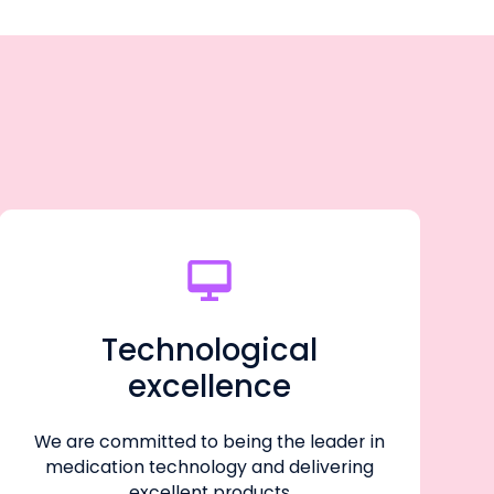
Technological
excellence
We are committed to being the leader in
medication technology and delivering
excellent products