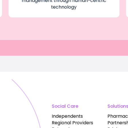
management through human-centric
technology
Social Care
Solution
Independents
Pharmac
Regional Providers
Partners