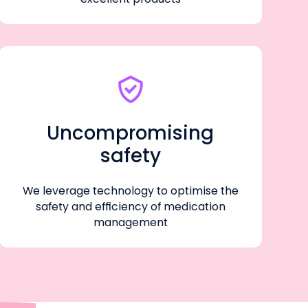
Uncompromising
safety
We leverage technology to optimise the
safety and efficiency of medication
management