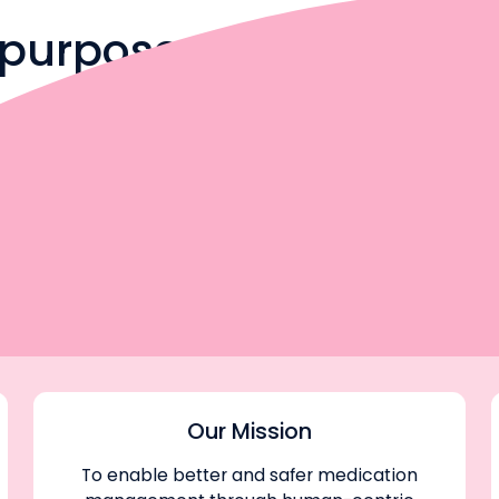
h purpose
to make medication
— you’re building
in your career and
Our Mission
To enable better and safer medication