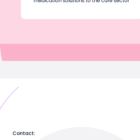
medication solutions to the care sector
Contact: