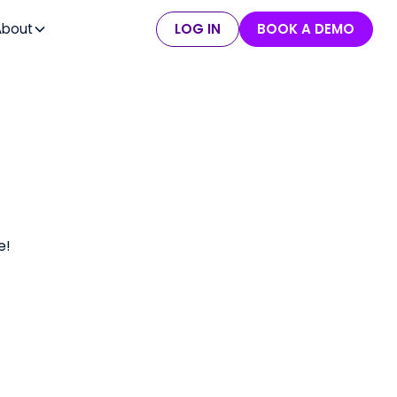
About
LOG IN
BOOK A DEMO
e!