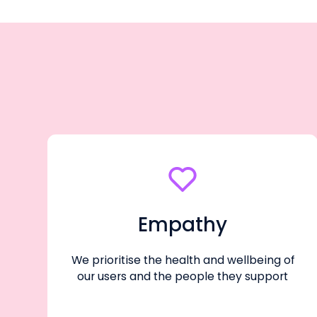
Empathy
We prioritise the health and wellbeing of
our users and the people they support