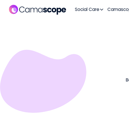
Social Care
Camasco
B