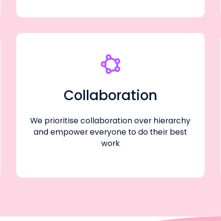
Collaboration
We prioritise collaboration over hierarchy
and empower everyone to do their best
work