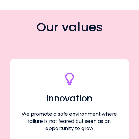
Our values
Innovation
We promote a safe environment where
failure is not feared but seen as an
opportunity to grow