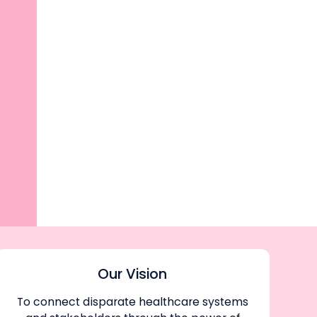
Our Vision
To connect disparate healthcare systems