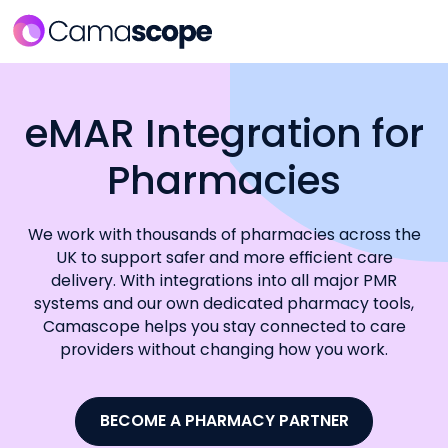
eMAR Integration for
Pharmacies
We work with thousands of pharmacies across the
UK to support safer and more efficient care
delivery. With integrations into all major PMR
systems and our own dedicated pharmacy tools,
Camascope helps you stay connected to care
providers without changing how you work.
BECOME A PHARMACY PARTNER