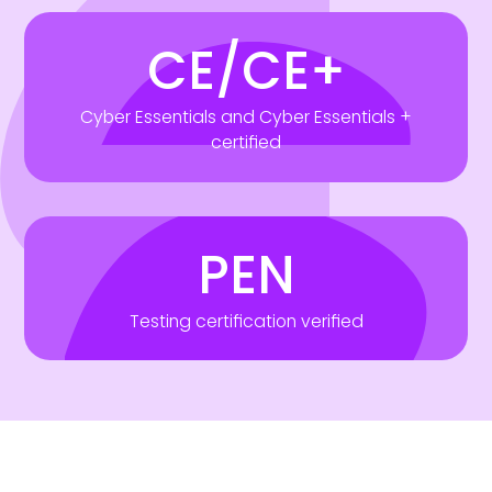
CE/CE+
Cyber Essentials and Cyber Essentials +
certified
PEN
Testing certification verified