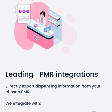
Leading PMR integrations
Directly export dispensing information from your
chosen PMR
We integrate with: