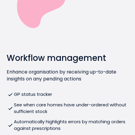
Workflow management
Enhance organisation by receiving up-to-date
insights on any pending actions
GP status tracker
See when care homes have under-ordered without
sufficient stock
Automatically highlights errors by matching orders
against prescriptions