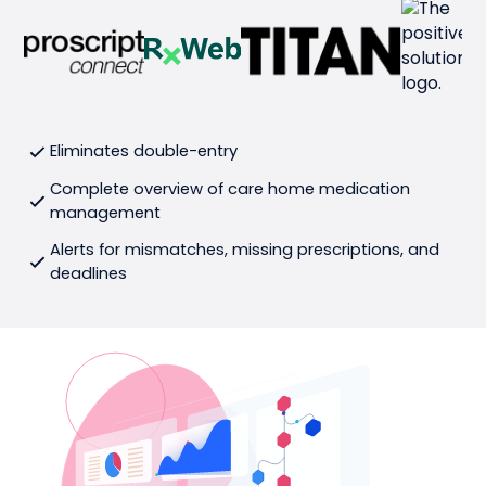
Eliminates double-entry
Complete overview of care home medication
management
Alerts for mismatches, missing prescriptions, and
deadlines