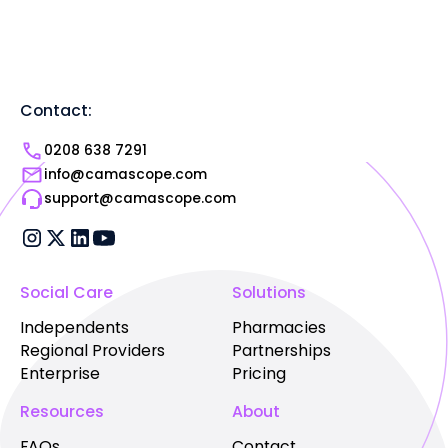
Contact:
0208 638 7291
info@camascope.com
support@camascope.com
Social Care
Solutions
Independents
Pharmacies
Regional Providers
Partnerships
Enterprise
Pricing
Resources
About
FAQs
Contact