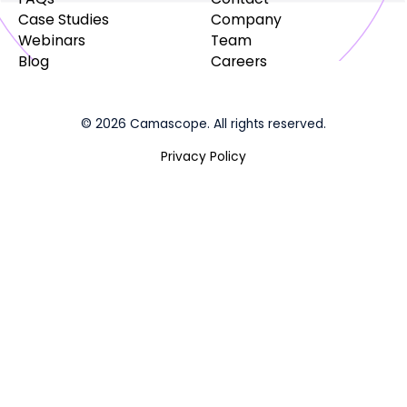
Case Studies
Company
Webinars
Team
Blog
Careers
© 2026 Camascope. All rights reserved.
Privacy Policy