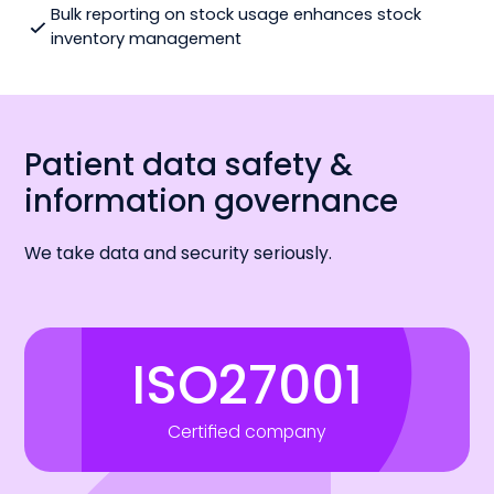
Bulk reporting on stock usage enhances stock
inventory management
Patient data safety &
information governance
We take data and security seriously.
ISO27001
Certified company