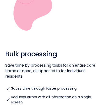
Bulk processing
Save time by processing tasks for an entire care
home at once, as opposed to for individual
residents
Saves time through faster processing
Reduces errors with all information on a single
screen