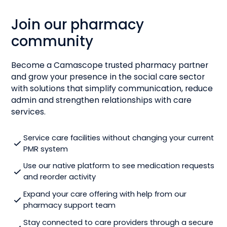
Join our pharmacy
community
Become a Camascope trusted pharmacy partner
and grow your presence in the social care sector
with solutions that simplify communication, reduce
admin and strengthen relationships with care
services.
Service care facilities without changing your current
PMR system
Use our native platform to see medication requests
and reorder activity
Expand your care offering with help from our
pharmacy support team
Stay connected to care providers through a secure