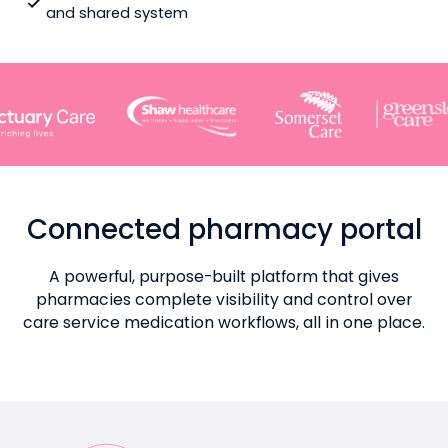
and shared system
Connected pharmacy portal
A powerful, purpose-built platform that gives
pharmacies complete visibility and control over
care service medication workflows, all in one place.