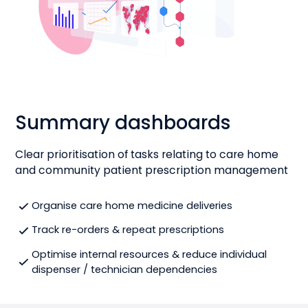
Summary dashboards
Clear prioritisation of tasks relating to care home
and community patient prescription management
Organise care home medicine deliveries
Track re-orders & repeat prescriptions
Optimise internal resources & reduce individual
dispenser / technician dependencies