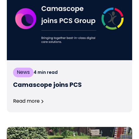
News
4
min read
Camascope joins PCS
Read more