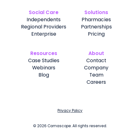
Social Care
Solutions
Independents
Pharmacies
Regional Providers
Partnerships
Enterprise
Pricing
Resources
About
Case Studies
Contact
Webinars
Company
Blog
Team
Careers
Privacy Policy
©
2026
Camascope. All rights reserved.