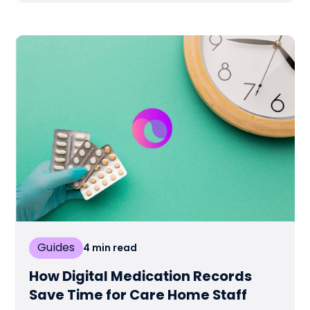
Guides
4
min read
How Digital Medication Records
Save Time for Care Home Staff