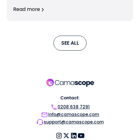
Read more
SEE ALL
Contact:
0208 638 7291
info@camascope.com
support@camascope.com