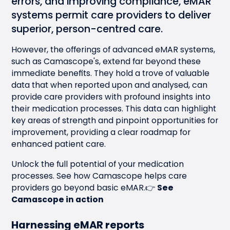
errors, and improving compliance, eMAR
systems permit care providers to deliver
superior, person-centred care.
However, the offerings of advanced
eMAR systems
,
such as Camascope's, extend far beyond these
immediate benefits. They hold a trove of valuable
data that when reported upon and analysed, can
provide care providers with profound insights into
their medication processes. This data can highlight
key areas of strength and pinpoint opportunities for
improvement, providing a clear roadmap for
enhanced patient care.
Unlock the full potential of your medication
processes. See how Camascope helps care
providers go beyond basic eMAR.👉
See
Camascope in action
Harnessing eMAR reports