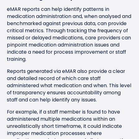
eMAR reports can help identify patterns in
medication administration and, when analysed and
benchmarked against previous data, can provide
critical metrics. Through tracking the frequency of
missed or delayed medications, care providers can
pinpoint medication administration issues and
indicate a need for process improvement or staff
training.
Reports generated via eMAR also provide a clear
and detailed record of which care staff
administered what medication and when. This level
of transparency ensures accountability among
staff and can help identify any issues.
For example, if a staff member is found to have
administered multiple medications within an
unrealistically short timeframe, it could indicate
improper medication processes where