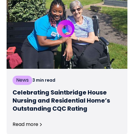
News
3
min read
Celebrating Saintbridge House
Nursing and Residential Home’s
Outstanding CQC Rating
Read more