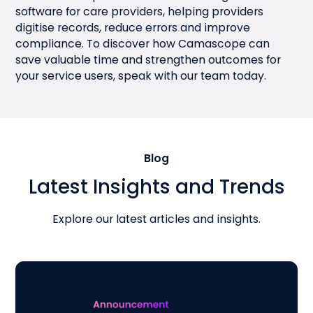
software for care providers, helping providers
digitise records, reduce errors and improve
compliance. To discover how Camascope can
save valuable time and strengthen outcomes for
your service users,
speak with our team today
.
Blog
Latest Insights and Trends
Explore our latest articles and insights.