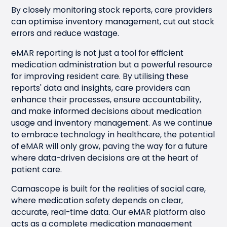
By closely monitoring stock reports, care providers
can optimise inventory management, cut out stock
errors and reduce wastage.
eMAR reporting is not just a tool for efficient
medication administration but a powerful resource
for improving resident care. By utilising these
reports' data and insights, care providers can
enhance their processes, ensure accountability,
and make informed decisions about medication
usage and inventory management. As we continue
to embrace technology in healthcare, the potential
of eMAR will only grow, paving the way for a future
where data-driven decisions are at the heart of
patient care.
Camascope is built for the realities of social care,
where medication safety depends on clear,
accurate, real-time data. Our eMAR platform also
acts as a complete medication management