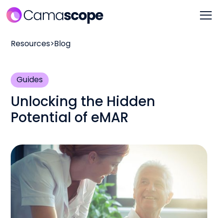
Resources
>
Blog
Guides
Unlocking the Hidden
Potential of eMAR