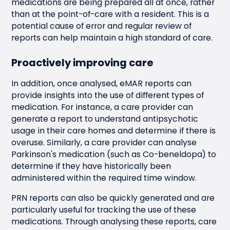
medications are being prepared all at once, rather
than at the point-of-care with a resident. This is a
potential cause of error and regular review of
reports can help maintain a high standard of care.
Proactively improving care
In addition, once analysed, eMAR reports can
provide insights into the use of different types of
medication. For instance, a care provider can
generate a report to understand antipsychotic
usage in their care homes and determine if there is
overuse. Similarly, a care provider can analyse
Parkinson's medication (such as Co-beneldopa) to
determine if they have historically been
administered within the required time window.
PRN reports can also be quickly generated and are
particularly useful for tracking the use of these
medications. Through analysing these reports, care