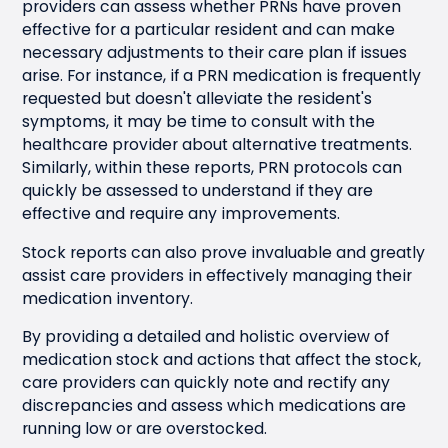
providers can assess whether PRNs have proven
effective for a particular resident and can make
necessary adjustments to their care plan if issues
arise. For instance, if a PRN medication is frequently
requested but doesn't alleviate the resident's
symptoms, it may be time to consult with the
healthcare provider about alternative treatments.
Similarly, within these reports, PRN protocols can
quickly be assessed to understand if they are
effective and require any improvements.
Stock reports can also prove invaluable and greatly
assist care providers in effectively managing their
medication inventory.
By providing a detailed and holistic overview of
medication stock and actions that affect the stock,
care providers can quickly note and rectify any
discrepancies and assess which medications are
running low or are overstocked.