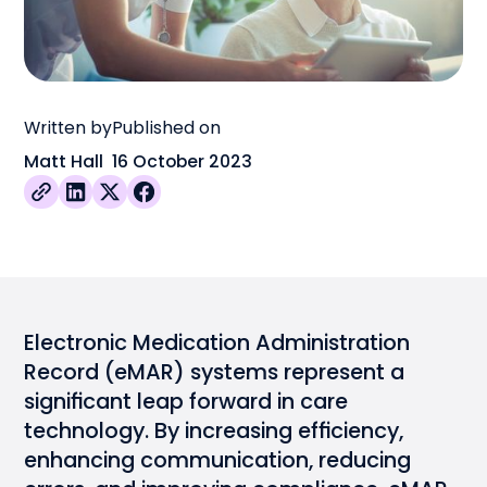
Written by
Published on
Matt Hall
16 October 2023
Electronic Medication Administration
Record (
eMAR
) systems represent a
significant leap forward in care
technology. By increasing efficiency,
enhancing communication, reducing