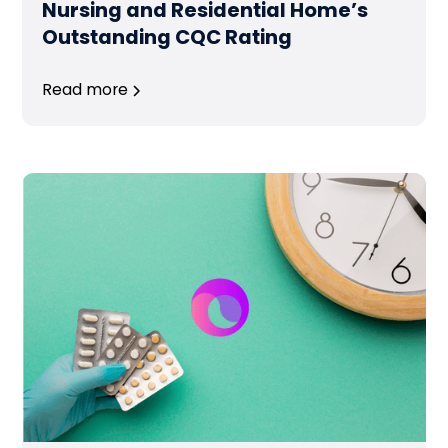
Nursing and Residential Home’s
Outstanding CQC Rating
Read more