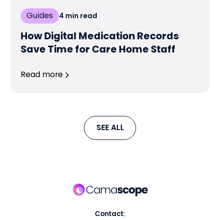
Guides
4
min read
How Digital Medication Records
Save Time for Care Home Staff
Read more
SEE ALL
Contact: