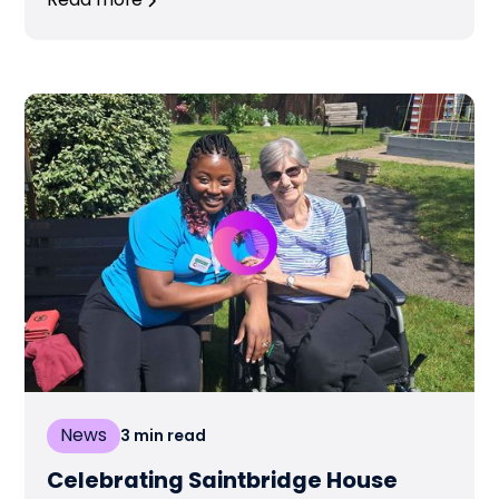
Read more
News
3
min read
Celebrating Saintbridge House