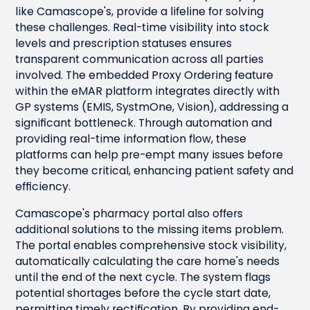
like Camascope's, provide a lifeline for solving
these challenges. Real-time visibility into stock
levels and prescription statuses ensures
transparent communication across all parties
involved. The embedded Proxy Ordering feature
within the eMAR platform integrates directly with
GP systems (EMIS, SystmOne, Vision), addressing a
significant bottleneck. Through automation and
providing real-time information flow, these
platforms can help pre-empt many issues before
they become critical, enhancing patient safety and
efficiency.
Camascope's pharmacy portal also offers
additional solutions to the missing items problem.
The portal enables comprehensive stock visibility,
automatically calculating the care home's needs
until the end of the next cycle. The system flags
potential shortages before the cycle start date,
permitting timely rectification. By providing end-