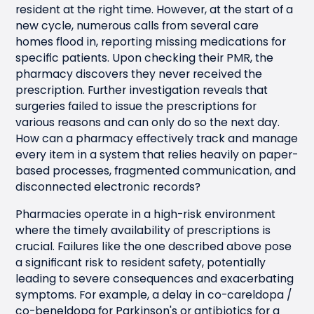
resident at the right time. However, at the start of a
new cycle, numerous calls from several care
homes flood in, reporting missing medications for
specific patients. Upon checking their PMR, the
pharmacy discovers they never received the
prescription. Further investigation reveals that
surgeries failed to issue the prescriptions for
various reasons and can only do so the next day.
How can a pharmacy effectively track and manage
every item in a system that relies heavily on paper-
based processes, fragmented communication, and
disconnected electronic records?
Pharmacies operate in a high-risk environment
where the timely availability of prescriptions is
crucial. Failures like the one described above pose
a significant risk to resident safety, potentially
leading to severe consequences and exacerbating
symptoms. For example, a delay in co-careldopa /
co-beneldopa for Parkinson's or antibiotics for a