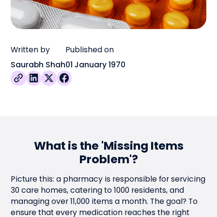
Written by
Published on
Saurabh Shah
01 January 1970
What is the 'Missing Items
Problem'?
Picture this: a pharmacy is responsible for servicing
30 care homes, catering to 1000 residents, and
managing over 11,000 items a month. The goal? To
ensure that every medication reaches the right