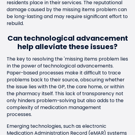
residents place in their services. The reputational
damage caused by the missing items problem can
be long-lasting and may require significant effort to
rebuild.
Can technological advancement
help alleviate these issues?
The key to resolving the 'missing items problem lies
in the power of technological advancements.
Paper-based processes make it difficult to trace
problems back to their source, obscuring whether
the issue lies with the GP, the care home, or within
the pharmacy itself. This lack of transparency not
only hinders problem-solving but also adds to the
complexity of medication management
processes.
Emerging technologies, such as electronic
Medication Administration Record (eMAR) systems