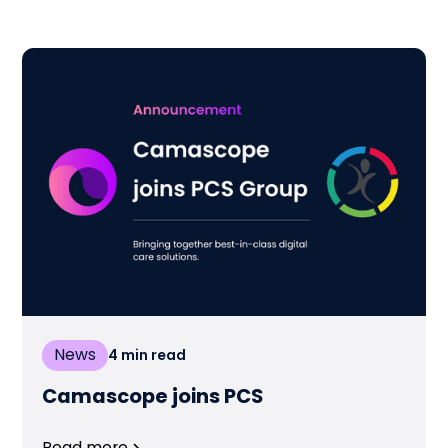
News
4
min read
Camascope joins PCS