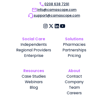
0208 638 7291
info@camascope.com
support@camascope.com
Social Care
Solutions
Independents
Pharmacies
Regional Providers
Partnerships
Enterprise
Pricing
Resources
About
Case Studies
Contact
Webinars
Company
Blog
Team
Careers