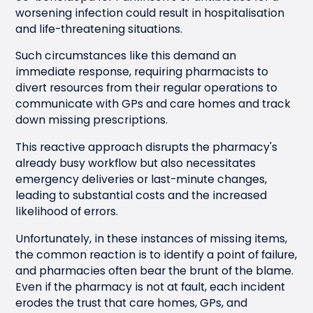
worsening infection could result in hospitalisation
and life-threatening situations.
Such circumstances like this demand an
immediate response, requiring pharmacists to
divert resources from their regular operations to
communicate with GPs and care homes and track
down missing prescriptions.
This reactive approach disrupts the pharmacy's
already busy workflow but also necessitates
emergency deliveries or last-minute changes,
leading to substantial costs and the increased
likelihood of errors.
Unfortunately, in these instances of missing items,
the common reaction is to identify a point of failure,
and pharmacies often bear the brunt of the blame.
Even if the pharmacy is not at fault, each incident
erodes the trust that care homes, GPs, and