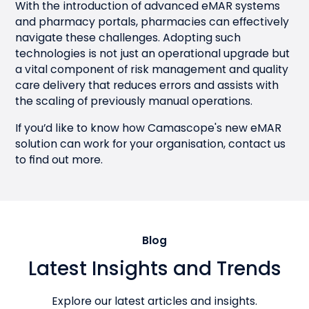
With the introduction of advanced eMAR systems
and pharmacy portals, pharmacies can effectively
navigate these challenges. Adopting such
technologies is not just an operational upgrade but
a vital component of risk management and quality
care delivery that reduces errors and assists with
the scaling of previously manual operations.
If you’d like to know how Camascope's new eMAR
solution can work for your organisation,
contact us
to find out more.
Blog
Latest Insights and Trends
Explore our latest articles and insights.