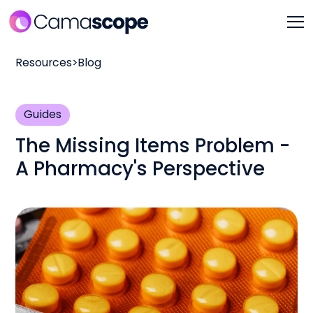
Resources
>
Blog
Guides
The Missing Items Problem -
A Pharmacy's Perspective