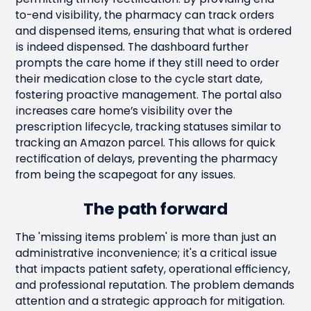
to-end visibility, the pharmacy can track orders
and dispensed items, ensuring that what is ordered
is indeed dispensed. The dashboard further
prompts the care home if they still need to order
their medication close to the cycle start date,
fostering proactive management. The portal also
increases care home’s visibility over the
prescription lifecycle, tracking statuses similar to
tracking an Amazon parcel. This allows for quick
rectification of delays, preventing the pharmacy
from being the scapegoat for any issues.
The path forward
The 'missing items problem' is more than just an
administrative inconvenience; it's a critical issue
that impacts patient safety, operational efficiency,
and professional reputation. The problem demands
attention and a strategic approach for mitigation.