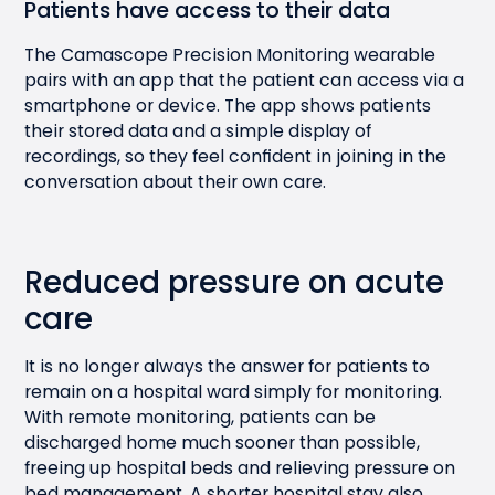
Patients have access to their data
The Camascope Precision Monitoring wearable
pairs with an app that the patient can access via a
smartphone or device. The app shows patients
their stored data and a simple display of
recordings, so they feel confident in joining in the
conversation about their own care.
Reduced pressure on acute
care
It is no longer always the answer for patients to
remain on a hospital ward simply for monitoring.
With remote monitoring, patients can be
discharged home much sooner than possible,
freeing up hospital beds and relieving pressure on
bed management. A shorter hospital stay also