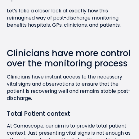
Let’s take a closer look at exactly how this
reimagined way of post-discharge monitoring
benefits hospitals, GPs, clinicians, and patients.
Clinicians have more control
over the monitoring process
Clinicians have instant access to the necessary
vital signs and observations to ensure that the
patient is recovering well and remains stable post-
discharge.
Total Patient context
At Camascope, our aim is to provide total patient
context. Just presenting vital signs is not enough as