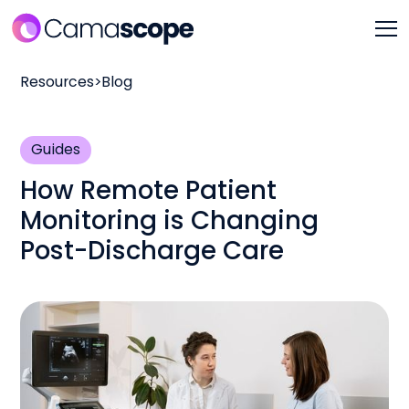
Resources
>
Blog
Guides
How Remote Patient
Monitoring is Changing
Post-Discharge Care