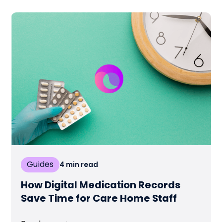
Guides
4
min read
How Digital Medication Records
Save Time for Care Home Staff