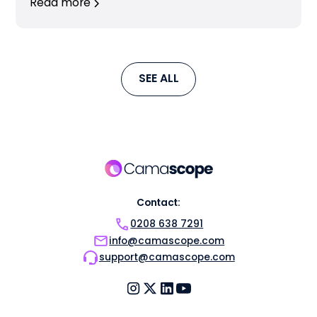
Read more
SEE ALL
Contact:
0208 638 7291
info@camascope.com
support@camascope.com