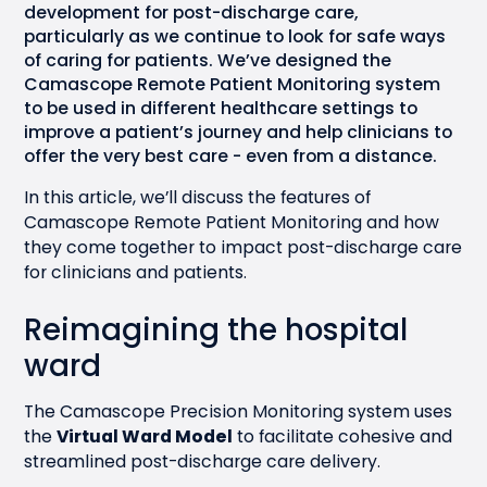
development for post-discharge care,
particularly as we continue to look for safe ways
of caring for patients. We’ve designed the
Camascope Remote Patient Monitoring system
to be used in different healthcare settings to
improve a patient’s journey and help clinicians to
offer the very best care - even from a distance.
In this article, we’ll discuss the features of
Camascope Remote Patient Monitoring and how
they come together to impact post-discharge care
for clinicians and patients.
Reimagining the hospital
ward
The Camascope Precision Monitoring system uses
the
Virtual Ward Model
to facilitate cohesive and
streamlined post-discharge care delivery.