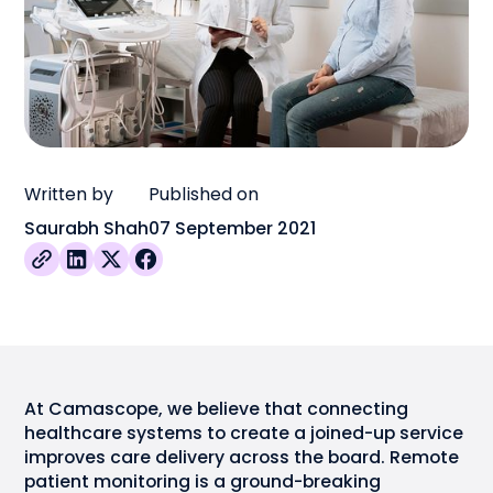
Written by
Published on
Saurabh Shah
07 September 2021
At Camascope, we believe that connecting
healthcare systems to create a joined-up service
improves care delivery across the board. Remote
patient monitoring is a ground-breaking