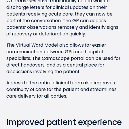
Whereas GPs have traditionally had to wait for
discharge letters for clinical updates on their
patients receiving acute care, they can now be
part of the conversation. The GP can access
patients’ observations remotely and identify signs
of recovery or deterioration quickly.
The Virtual Ward Model also allows for easier
communication between GPs and hospital
specialists. The Camascope portal can be used for
direct handovers, and as a central place for
discussions involving the patient.
Access to the entire clinical team also improves
continuity of care for the patient and streamlines
care delivery for all parties.
Improved patient experience