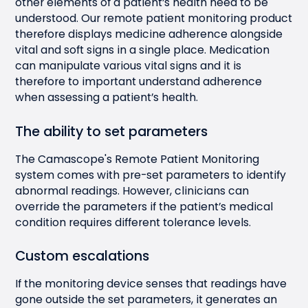
other elements of a patient’s health need to be
understood. Our remote patient monitoring product
therefore displays medicine adherence alongside
vital and soft signs in a single place. Medication
can manipulate various vital signs and it is
therefore to important understand adherence
when assessing a patient’s health.
The ability to set parameters
The Camascope's Remote Patient Monitoring
system comes with pre-set parameters to identify
abnormal readings. However, clinicians can
override the parameters if the patient’s medical
condition requires different tolerance levels.
Custom escalations
If the monitoring device senses that readings have
gone outside the set parameters, it generates an