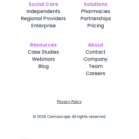
Social Care
Solutions
Independents
Pharmacies
Regional Providers
Partnerships
Enterprise
Pricing
Resources
About
Case Studies
Contact
Webinars
Company
Blog
Team
Careers
Privacy Policy
©
2026
Camascope. All rights reserved.