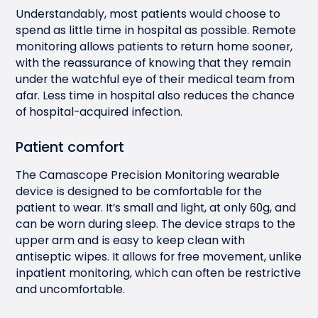
Understandably, most patients would choose to
spend as little time in hospital as possible. Remote
monitoring allows patients to return home sooner,
with the reassurance of knowing that they remain
under the watchful eye of their medical team from
afar. Less time in hospital also reduces the chance
of hospital-acquired infection.
Patient comfort
The Camascope Precision Monitoring wearable
device is designed to be comfortable for the
patient to wear. It’s small and light, at only 60g, and
can be worn during sleep. The device straps to the
upper arm and is easy to keep clean with
antiseptic wipes. It allows for free movement, unlike
inpatient monitoring, which can often be restrictive
and uncomfortable.