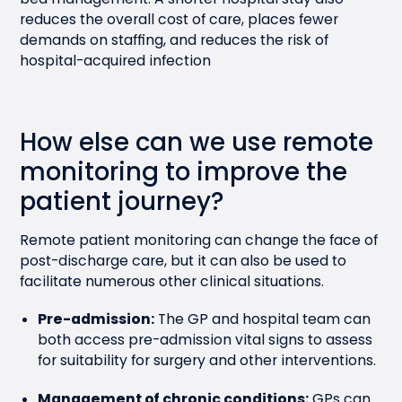
reduces the overall cost of care, places fewer
demands on staffing, and reduces the risk of
hospital-acquired infection
How else can we use remote
monitoring to improve the
patient journey?
Remote patient monitoring can change the face of
post-discharge care, but it can also be used to
facilitate numerous other clinical situations.
Pre-admission:
The GP and hospital team can
both access pre-admission vital signs to assess
for suitability for surgery and other interventions.
Management of chronic conditions:
GPs can