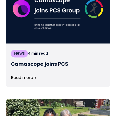
News
4
min read
Camascope joins PCS
Read more