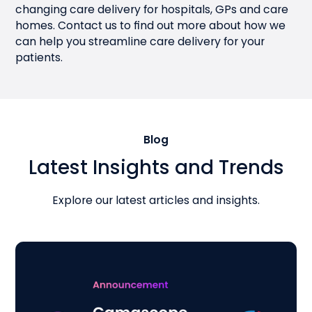
changing care delivery for hospitals, GPs and care
homes.
Contact us
to find out more about how we
can help you streamline care delivery for your
patients.
Blog
Latest Insights and Trends
Explore our latest articles and insights.