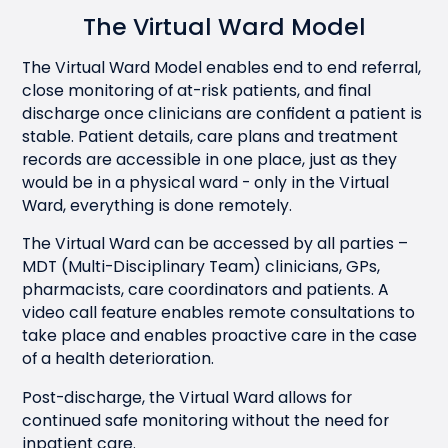
The Virtual Ward Model
The Virtual Ward Model enables end to end referral,
close monitoring of at-risk patients, and final
discharge once clinicians are confident a patient is
stable. Patient details, care plans and treatment
records are accessible in one place, just as they
would be in a physical ward - only in the Virtual
Ward, everything is done remotely.
The Virtual Ward can be accessed by all parties –
MDT (Multi-Disciplinary Team) clinicians, GPs,
pharmacists, care coordinators and patients. A
video call feature enables remote consultations to
take place and enables proactive care in the case
of a health deterioration.
Post-discharge, the Virtual Ward allows for
continued safe monitoring without the need for
inpatient care.