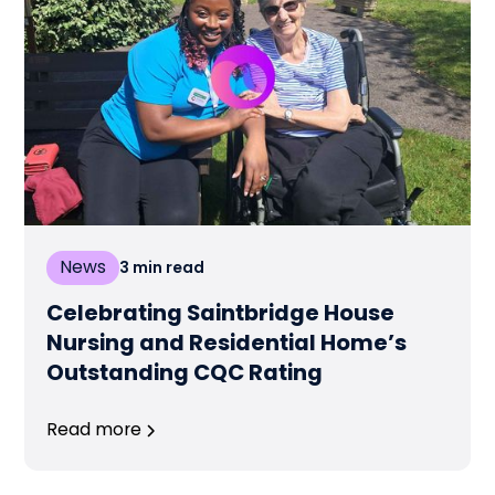
News
3
min read
Celebrating Saintbridge House
Nursing and Residential Home’s
Outstanding CQC Rating
Read more