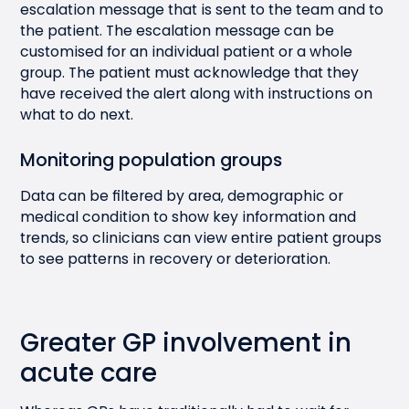
escalation message that is sent to the team and to
the patient. The escalation message can be
customised for an individual patient or a whole
group. The patient must acknowledge that they
have received the alert along with instructions on
what to do next.
Monitoring population groups
Data can be filtered by area, demographic or
medical condition to show key information and
trends, so clinicians can view entire patient groups
to see patterns in recovery or deterioration.
Greater GP involvement in
acute care