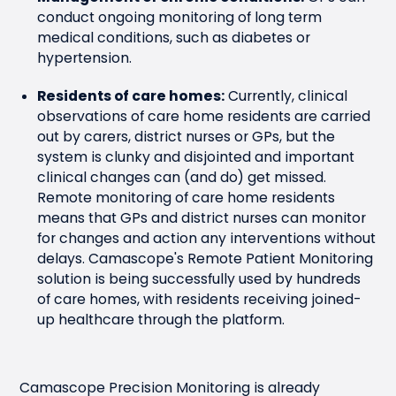
conduct ongoing monitoring of long term
medical conditions, such as diabetes or
hypertension.
Residents of care homes:
Currently, clinical
observations of care home residents are carried
out by carers, district nurses or GPs, but the
system is clunky and disjointed and important
clinical changes can (and do) get missed.
Remote monitoring of care home residents
means that GPs and district nurses can monitor
for changes and action any interventions without
delays. Camascope's Remote Patient Monitoring
solution is being successfully used by hundreds
of care homes, with residents receiving joined-
up healthcare through the platform.
Camascope Precision Monitoring is already