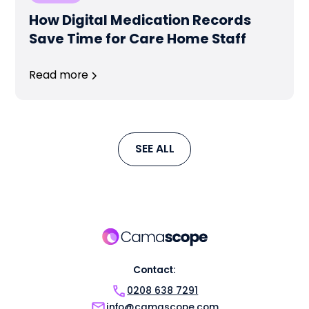
How Digital Medication Records
Save Time for Care Home Staff
Read more
SEE ALL
Contact:
0208 638 7291
info@camascope.com