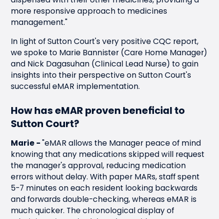
dispensed with their other medicines, providing a
more responsive approach to medicines
management."
In light of Sutton Court's very positive CQC report,
we spoke to Marie Bannister (Care Home Manager)
and Nick Dagasuhan (Clinical Lead Nurse) to gain
insights into their perspective on Sutton Court's
successful eMAR implementation.
How has
eMAR proven beneficial
to
Sutton Court?
Marie -
"eMAR allows the Manager peace of mind
knowing that any medications skipped will request
the manager's approval, reducing medication
errors without delay. With paper MARs, staff spent
5-7 minutes on each resident looking backwards
and forwards double-checking, whereas eMAR is
much quicker. The chronological display of