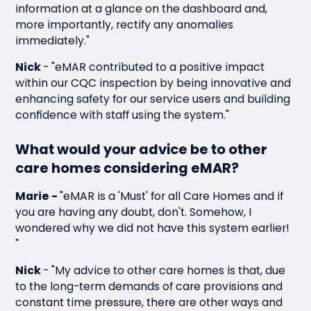
information at a glance on the dashboard and,
more importantly, rectify any anomalies
immediately."
Nick
-
"eMAR contributed to a positive impact
within our CQC inspection by being innovative and
enhancing safety for our service users and building
confidence with staff using the system."
What would your advice be to other
care homes considering eMAR?
Marie -
"eMAR is a 'Must' for all Care Homes and if
you are having any doubt, don't. Somehow, I
wondered why we did not have this system earlier!
"
Nick
-
"My advice to other care homes is that, due
to the long-term demands of care provisions and
constant time pressure, there are other ways and