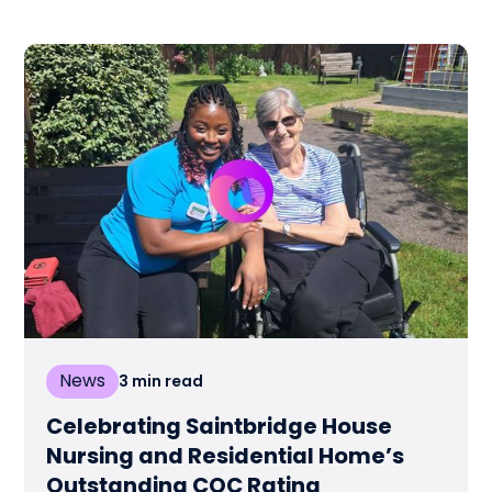
News
3
min read
Celebrating Saintbridge House
Nursing and Residential Home’s
Outstanding CQC Rating