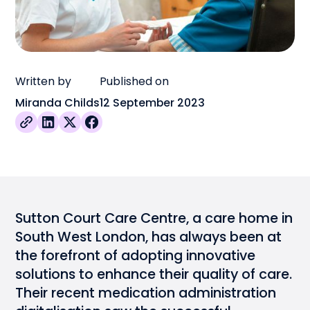
Written by
Published on
Miranda Childs
12 September 2023
Sutton Court Care Centre, a care home in
South West London, has always been at
the forefront of adopting innovative
solutions to enhance their quality of care.
Their recent medication administration