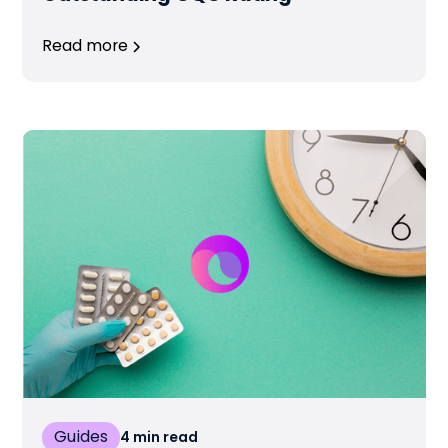
Read more
Guides
4
min read