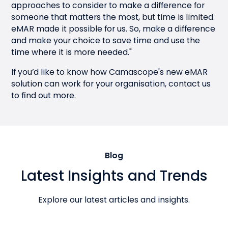
approaches to consider to make a difference for
someone that matters the most, but time is limited.
eMAR made it possible for us. So, make a difference
and make your choice to save time and use the
time where it is more needed."
If you’d like to know how Camascope's new eMAR
solution can work for your organisation,
contact us
to find out more.
Blog
Latest Insights and Trends
Explore our latest articles and insights.