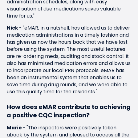
administration schedules, along with easy
visualisation of due medications saves valuable
time for us."
Nick
-
"eMAR, in a nutshell, has allowed us to deliver
medication administrations in a timely fashion and
has given us now the hours back that we have lost
before using the system. The most useful features
are re-ordering meds, auditing and stock control. It
also has minimised medication errors and allows us
to incorporate our local PRN protocols. eMAR has
been an instrumental system that enables us to
save time during drug rounds, and we were able to
use this quality time for the residents."
How does eMAR contribute to achieving
a positive CQC inspection?
Marie
-
"The inspectors were positively taken
aback by the system and pleased to access all the