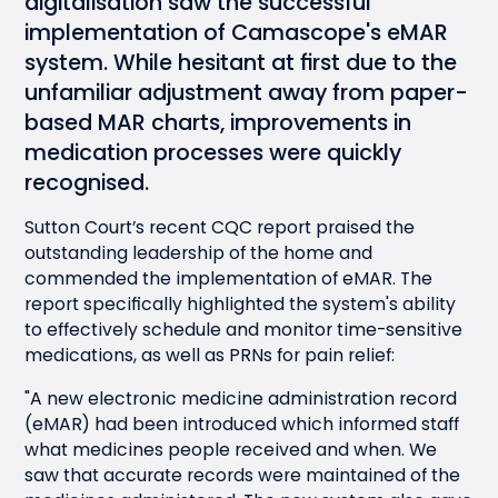
digitalisation saw the successful
implementation of Camascope's
eMAR
system. While hesitant at first due to the
unfamiliar adjustment away from paper-
based MAR charts, improvements in
medication processes were quickly
recognised.
Sutton Court’s recent CQC report praised the
outstanding leadership of the home and
commended the implementation of eMAR. The
report specifically highlighted the system's ability
to effectively schedule and monitor time-sensitive
medications, as well as PRNs for pain relief:
"A new electronic medicine administration record
(eMAR) had been introduced which informed staff
what medicines people received and when. We
saw that accurate records were maintained of the