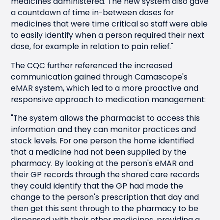
medicines administered. The new system also gave
a countdown of time in-between doses for
medicines that were time critical so staff were able
to easily identify when a person required their next
dose, for example in relation to pain relief."
The CQC further referenced the increased
communication gained through Camascope's
eMAR system, which led to a more proactive and
responsive approach to medication management:
"The system allows the pharmacist to access this
information and they can monitor practices and
stock levels. For one person the home identified
that a medicine had not been supplied by the
pharmacy. By looking at the person's eMAR and
their GP records through the shared care records
they could identify that the GP had made the
change to the person's prescription that day and
then get this sent through to the pharmacy to be