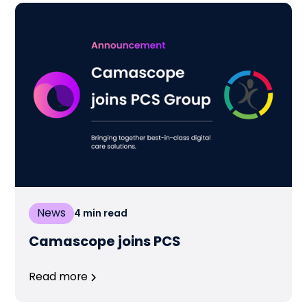
News
4
min read
Camascope joins PCS
Read more