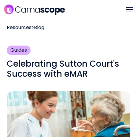
Resources
>
Blog
Guides
Celebrating Sutton Court's
Success with eMAR