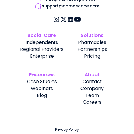
support@camascope.com
Social Care
Solutions
Independents
Pharmacies
Regional Providers
Partnerships
Enterprise
Pricing
Resources
About
Case Studies
Contact
Webinars
Company
Blog
Team
Careers
Privacy Policy