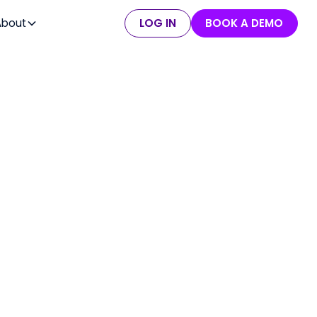
About
LOG IN
BOOK A DEMO