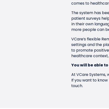
comes to healthcare
The system has been
patient surveys hel
in their own langua
more people can be
VCare’s flexible Rem
settings and the p
to promote positive
healthcare context,
You will be able to
At VCare Systems, w
If you want to know
touch
.