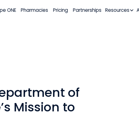
pe ONE
Pharmacies
Pricing
Partnerships
Resources
epartment of
’s Mission to