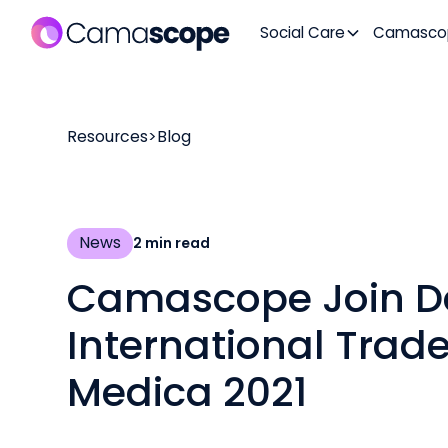
Social Care
Camasco
Resources
>
Blog
News
2
min read
Camascope Join D
International Trade
Medica 2021