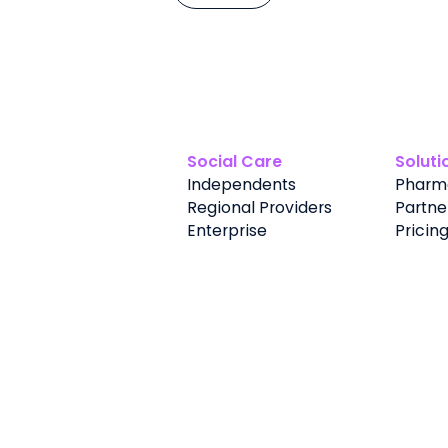
Social Care
Soluti
Independents
Pharm
Regional Providers
Partne
Enterprise
Pricin