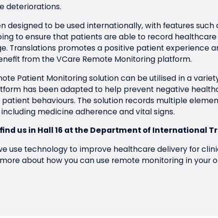
 deteriorations.
 designed to be used internationally, with features such 
ping to ensure that patients are able to record healthcare
ge. Translations promotes a positive patient experience a
nefit from the VCare Remote Monitoring platform.
ote Patient Monitoring solution can be utilised in a variet
latform has been adapted to help prevent negative healt
 patient behaviours. The solution records multiple element
 including medicine adherence and vital signs.
 find us in Hall 16 at the Department of International T
e use technology to improve healthcare delivery for clini
 more about how you can use remote monitoring in your o