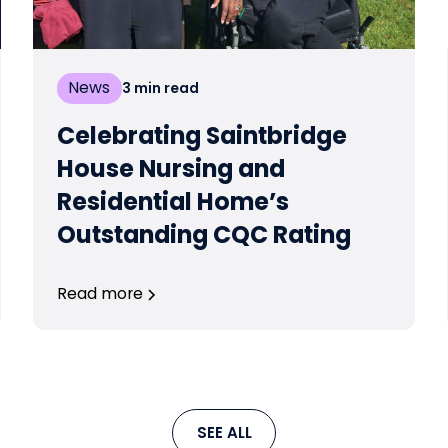
News
3
min read
Celebrating Saintbridge
House Nursing and
Residential Home’s
Outstanding CQC Rating
Read more
SEE ALL