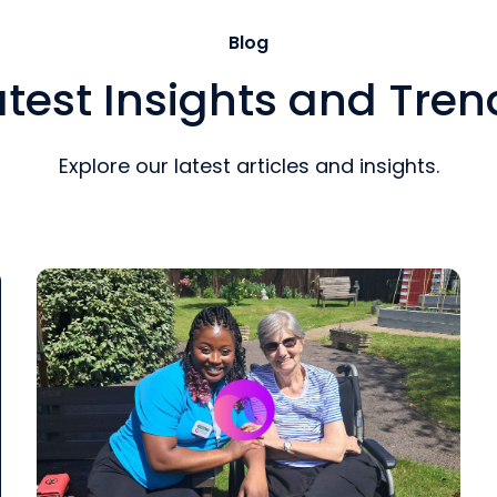
Blog
atest Insights and Tren
Explore our latest articles and insights.