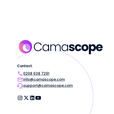
Contact:
0208 638 7291
info@camascope.com
support@camascope.com