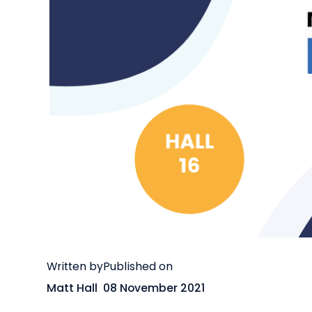
Written by
Published on
Matt Hall
08 November 2021