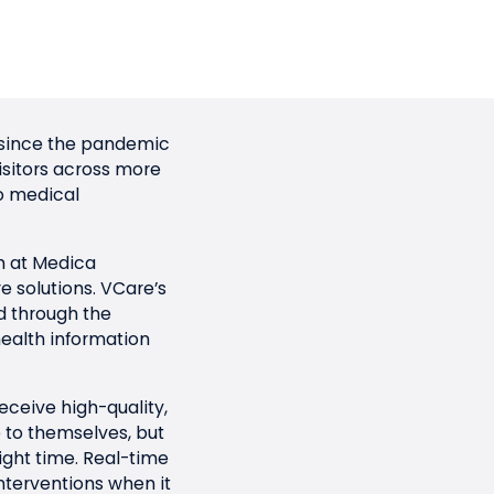
me since the pandemic
visitors across more
o medical
n at Medica
 solutions. VCare’s
ed through the
ealth information
eceive high-quality,
e to themselves, but
ight time. Real-time
interventions when it