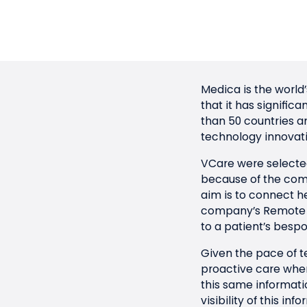
Medica
is the world
that it has signific
than 50 countries 
technology innovati
VCare were selected
because of the com
aim is to connect he
company’s Remote Pa
to a patient’s bespo
Given the pace of t
proactive care where
this same informatio
visibility of this i