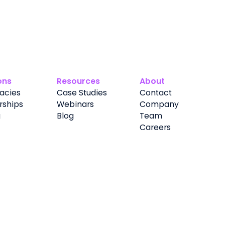
ons
Resources
About
acies
Case Studies
Contact
rships
Webinars
Company
g
Blog
Team
Careers