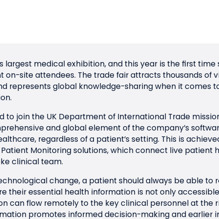
’s largest medical exhibition, and this year is the first ti
ant on-site attendees. The trade fair attracts thousands of 
and represents global knowledge-sharing when it comes t
on.
 to join the
UK Department of International Trade
missio
prehensive and global element of the company’s software
althcare, regardless of a patient’s setting. This is achiev
tient Monitoring solutions, which connect live patient h
ke clinical team.
echnological change, a patient should always be able to r
 their essential health information is not only accessibl
n can flow remotely to the key clinical personnel at the r
nformation promotes informed decision-making and earlier 