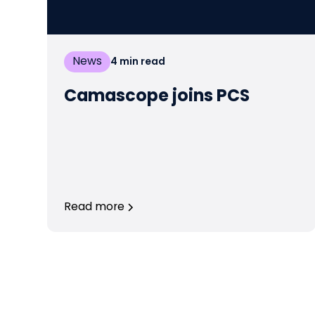
News
4
min read
Camascope joins PCS
Read more