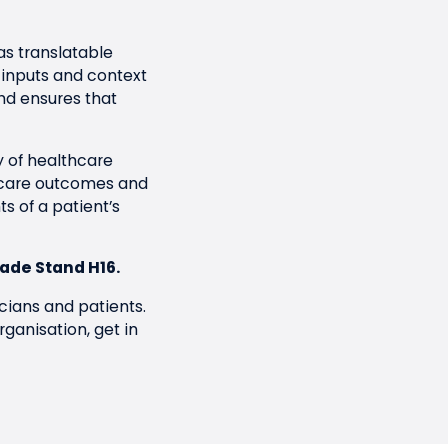
as translatable
 inputs and context
nd ensures that
y of healthcare
hcare outcomes and
s of a patient’s
rade Stand H16.
cians and patients.
rganisation,
get in