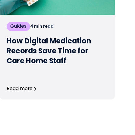
Guides
4
min read
How Digital Medication
Records Save Time for
Care Home Staff
Read more